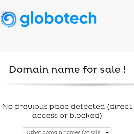
Domain name for sale !
No previous page detected (direct
access or blocked)
Other domain names for sale