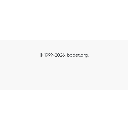
© 1999-2026,
bodet.org
.